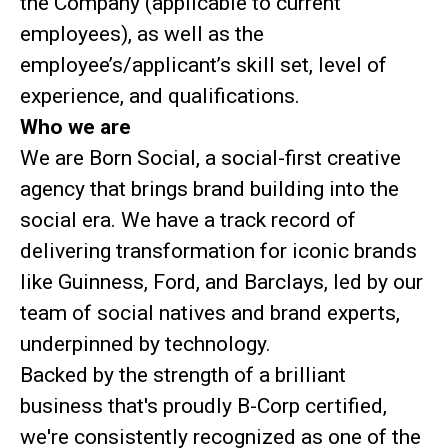
the Company (applicable to current
employees), as well as the
employee’s/applicant’s skill set, level of
experience, and qualifications.
Who we are
We are Born Social, a social-first creative
agency that brings brand building into the
social era. We have a track record of
delivering transformation for iconic brands
like Guinness, Ford, and Barclays, led by our
team of social natives and brand experts,
underpinned by technology.
Backed by the strength of a brilliant
business that's proudly B-Corp certified,
we're consistently recognized as one of the