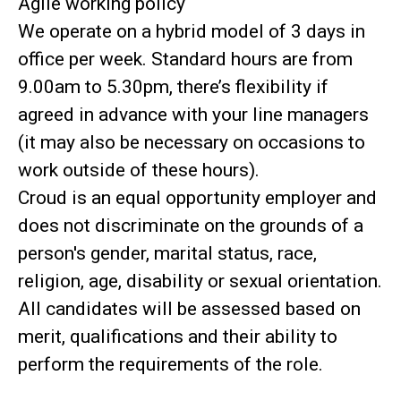
Agile working policy
We operate on a hybrid model of 3 days in
office per week. Standard hours are from
9.00am to 5.30pm, there’s flexibility if
agreed in advance with your line managers
(it may also be necessary on occasions to
work outside of these hours).
Croud is an equal opportunity employer and
does not discriminate on the grounds of a
person's gender, marital status, race,
religion, age, disability or sexual orientation.
All candidates will be assessed based on
merit, qualifications and their ability to
perform the requirements of the role.