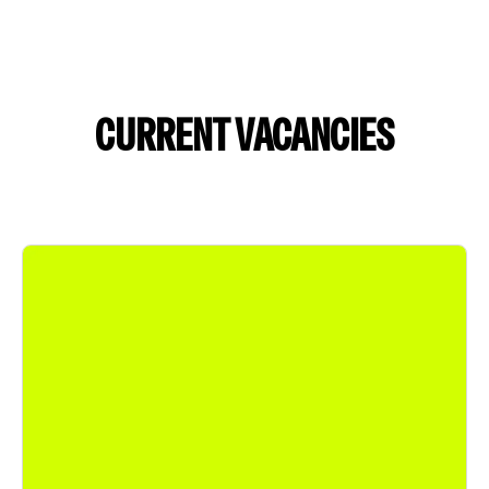
CURRENT VACANCIES