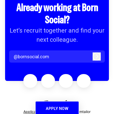
Already working at Born
Social?
Let’s recruit together and find your
next colleague.
@bornsocial.com
Log in
APPLY NOW
Applicant tracking system
by Teamtailor