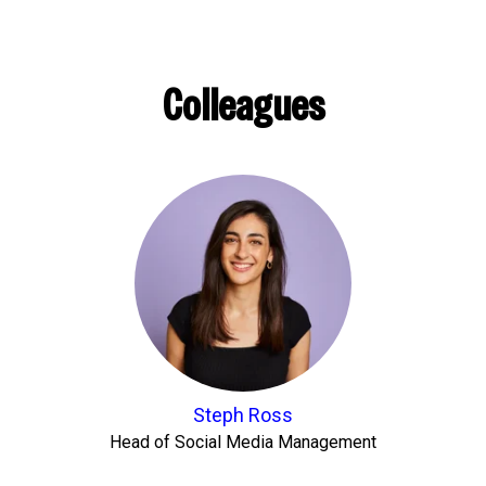
Colleagues
Steph Ross
Head of Social Media Management