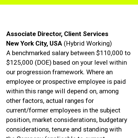
Associate Director, Client Services
New York City, USA
(Hybrid Working)
A benchmarked salary between $110,000 to
$125,000 (DOE) based on your level within
our progression framework. Where an
employee or prospective employee is paid
within this range will depend on, among
other factors, actual ranges for
current/former employees in the subject
position, market considerations, budgetary
considerations, tenure and standing with