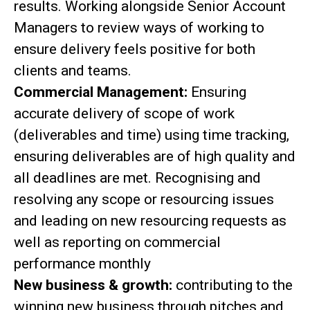
results. Working alongside Senior Account
Managers to review ways of working to
ensure delivery feels positive for both
clients and teams.
Commercial Management:
Ensuring
accurate delivery of scope of work
(deliverables and time) using time tracking,
ensuring deliverables are of high quality and
all deadlines are met. Recognising and
resolving any scope or resourcing issues
and leading on new resourcing requests as
well as reporting on commercial
performance monthly
New business & growth:
contributing to the
winning new business through pitches and