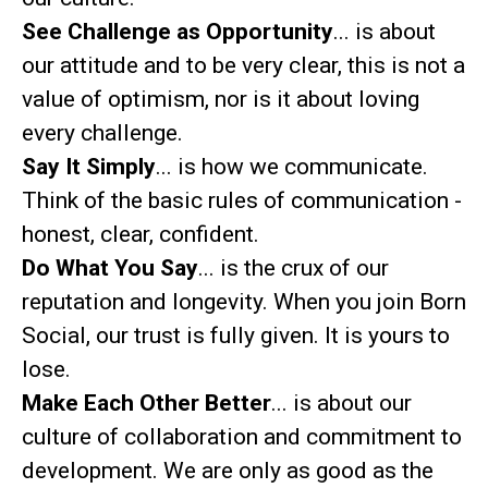
See Challenge as Opportunity
... is about
our attitude and to be very clear, this is not a
value of optimism, nor is it about loving
every challenge.
Say It Simply
... is how we communicate.
Think of the basic rules of communication -
honest, clear, confident.
Do What You Say
... is the crux of our
reputation and longevity. When you join Born
Social, our trust is fully given. It is yours to
lose.
Make Each Other Better
... is about our
culture of collaboration and commitment to
development. We are only as good as the