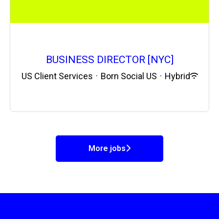
BUSINESS DIRECTOR [NYC]
US Client Services
·
Born Social US
·
Hybrid
More jobs