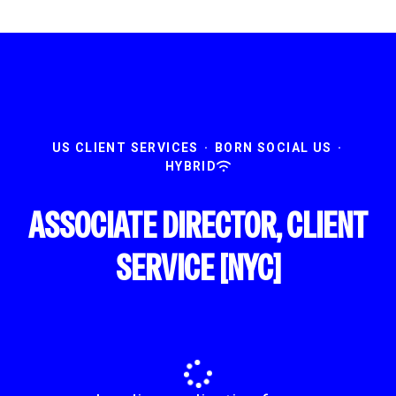
US CLIENT SERVICES
·
BORN SOCIAL US
·
HYBRID
ASSOCIATE DIRECTOR, CLIENT
SERVICE [NYC]