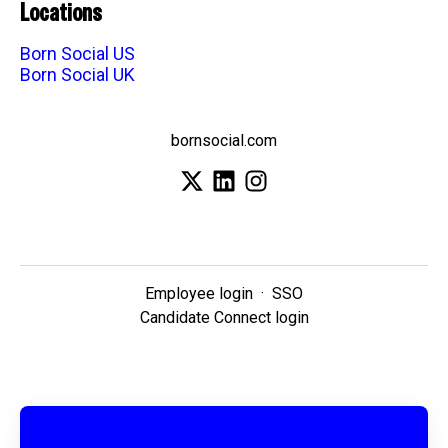
Locations
Born Social US
Born Social UK
bornsocial.com
Employee login
·
SSO
Candidate Connect login