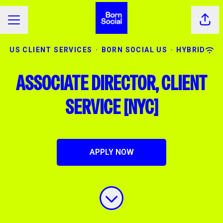
Shar
CAREER MENU
US CLIENT SERVICES
·
BORN SOCIAL US
·
HYBRID
ASSOCIATE DIRECTOR, CLIENT
SERVICE [NYC]
APPLY NOW