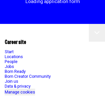
Loading application form
Career site
Start
Locations
People
Jobs
Born Ready
Born Creator Community
Join us
Data & privacy
Manage cookies