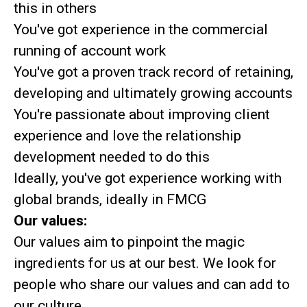
this in others
You've got experience in the commercial
running of account work
You've got a proven track record of retaining,
developing and ultimately growing accounts
You're passionate about improving client
experience and love the relationship
development needed to do this
Ideally, you've got experience working with
global brands, ideally in FMCG
Our values:
Our values aim to pinpoint the magic
ingredients for us at our best. We look for
people who share our values and can add to
our culture.