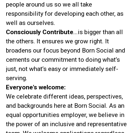
people around us so we all take
responsibility for developing each other, as
well as ourselves.
Consciously Contribute
...is bigger than all
the others. It ensures we grow right. It
broadens our focus beyond Born Social and
cements our commitment to doing what’s
just, not what’s easy or immediately self-
serving.
Everyone's welcome:
We celebrate different ideas, perspectives,
and backgrounds here at Born Social. As an
equal opportunities employer, we believe in
the power of an inclusive and representative