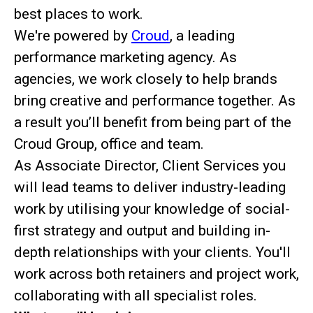
best places to work.
We're powered by
Croud
, a leading
performance marketing agency. As
agencies, we work closely to help brands
bring creative and performance together. As
a result you’ll benefit from being part of the
Croud Group, office and team.
As Associate Director, Client Services you
will lead teams to deliver industry-leading
work by utilising your knowledge of social-
first strategy and output and building in-
depth relationships with your clients. You'll
work across both retainers and project work,
collaborating with all specialist roles.