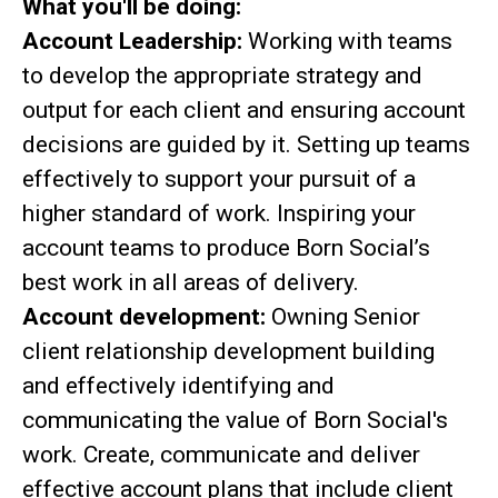
What you'll be doing:
Account Leadership:
Working with teams
to develop the appropriate strategy and
output for each client and ensuring account
decisions are guided by it. Setting up teams
effectively to support your pursuit of a
higher standard of work. Inspiring your
account teams to produce Born Social’s
best work in all areas of delivery.
Account development:
Owning Senior
client relationship development building
and effectively identifying and
communicating the value of Born Social's
work. Create, communicate and deliver
effective account plans that include client