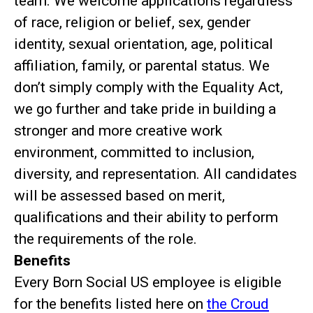
team. We welcome applications regardless
of race, religion or belief, sex, gender
identity, sexual orientation, age, political
affiliation, family, or parental status. We
don’t simply comply with the Equality Act,
we go further and take pride in building a
stronger and more creative work
environment, committed to inclusion,
diversity, and representation. All candidates
will be assessed based on merit,
qualifications and their ability to perform
the requirements of the role.
Benefits
Every Born Social US employee is eligible
for the benefits listed here on
the Croud