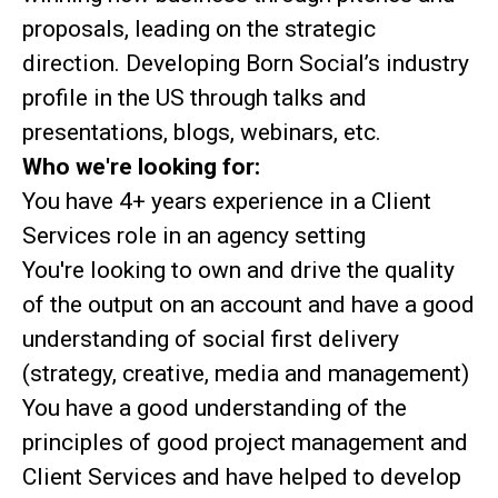
proposals, leading on the strategic
direction. Developing Born Social’s industry
profile in the US through talks and
presentations, blogs, webinars, etc.
Who we're looking for:
You have 4+ years experience in a Client
Services role in an agency setting
You're looking to own and drive the quality
of the output on an account and have a good
understanding of social first delivery
(strategy, creative, media and management)
You have a good understanding of the
principles of good project management and
Client Services and have helped to develop