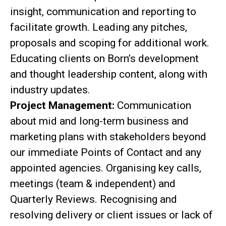
insight, communication and reporting to
facilitate growth. Leading any pitches,
proposals and scoping for additional work.
Educating clients on Born’s development
and thought leadership content, along with
industry updates.
Project Management:
Communication
about mid and long-term business and
marketing plans with stakeholders beyond
our immediate Points of Contact and any
appointed agencies. Organising key calls,
meetings (team & independent) and
Quarterly Reviews. Recognising and
resolving delivery or client issues or lack of