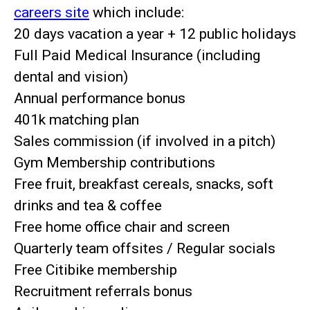
careers site
which include:
20 days vacation a year + 12 public holidays
Full Paid Medical Insurance (including
dental and vision)
Annual performance bonus
401k matching plan
Sales commission (if involved in a pitch)
Gym Membership contributions
Free fruit, breakfast cereals, snacks, soft
drinks and tea & coffee
Free home office chair and screen
Quarterly team offsites / Regular socials
Free Citibike membership
Recruitment referrals bonus