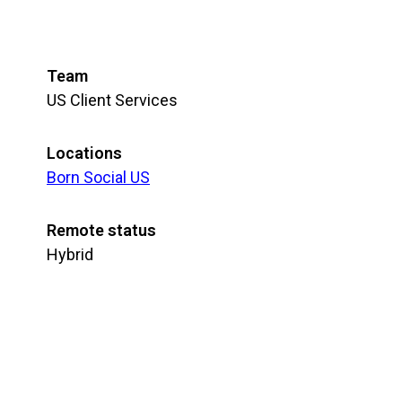
Team
US Client Services
Locations
Born Social US
Remote status
Hybrid