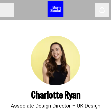
Shar
CAREER MENU
Charlotte Ryan
Associate Design Director – UK Design