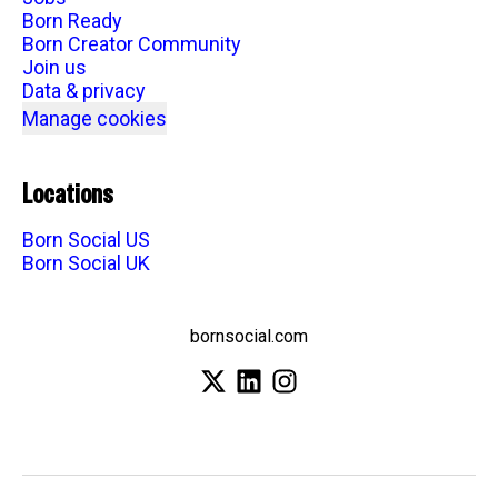
Born Ready
Born Creator Community
Join us
Data & privacy
Manage cookies
Locations
Born Social US
Born Social UK
bornsocial.com