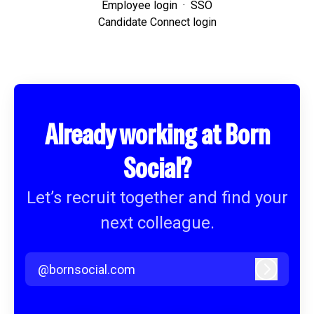
Employee login
·
SSO
Candidate Connect login
Already working at Born
Social?
Let’s recruit together and find your
next colleague.
@bornsocial.com
Log in