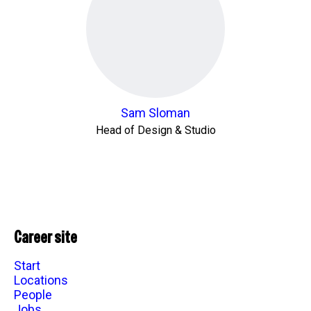
Sam Sloman
Head of Design & Studio
Career site
Start
Locations
People
Jobs