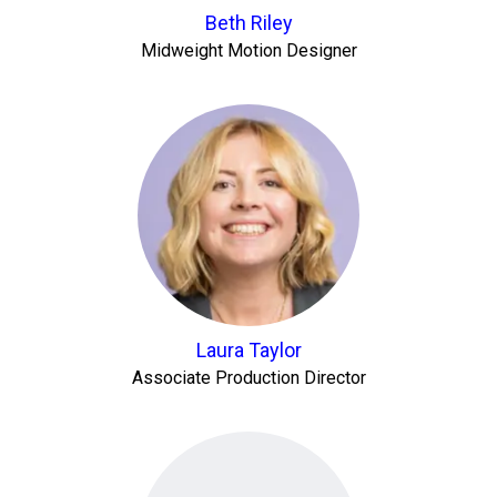
Beth Riley
Midweight Motion Designer
Laura Taylor
Associate Production Director