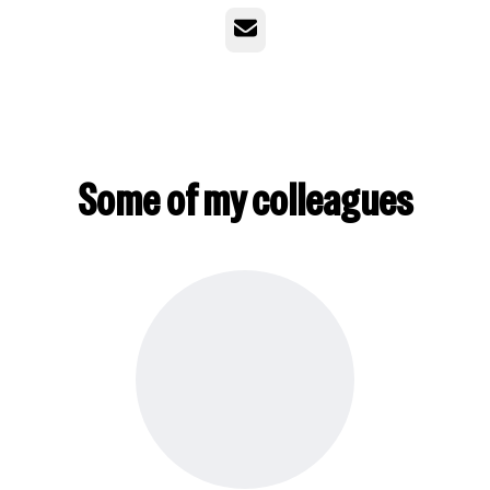
Email
Some of my colleagues