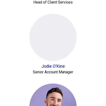
Head of Client Services
Jodie O'Kine
Senior Account Manager