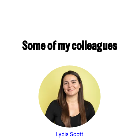
Some of my colleagues
Lydia Scott