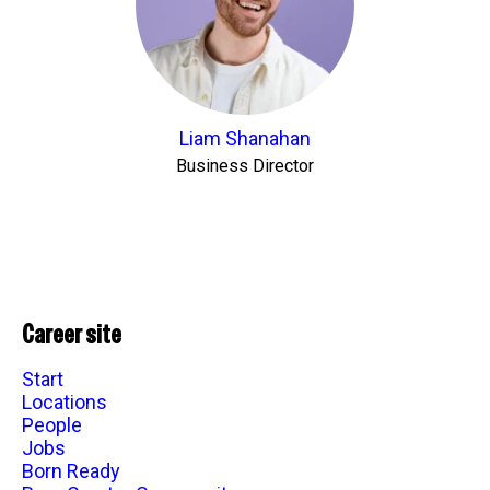
Liam Shanahan
Business Director
Career site
Start
Locations
People
Jobs
Born Ready