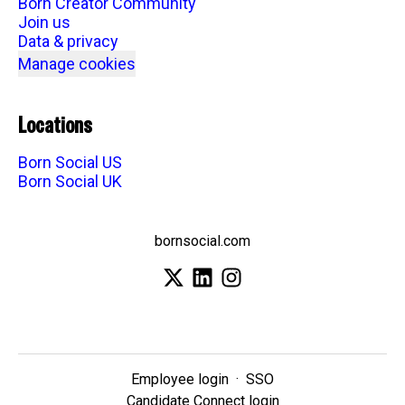
Born Creator Community
Join us
Data & privacy
Manage cookies
Locations
Born Social US
Born Social UK
bornsocial.com
Employee login
·
SSO
Candidate Connect login