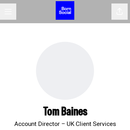
Shar
CAREER MENU
Tom Baines
Account Director – UK Client Services