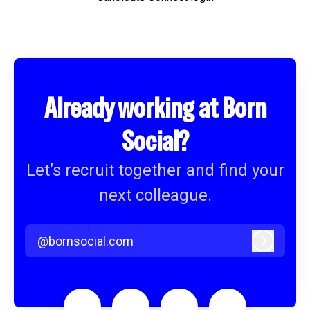
Already working at Born
Social?
Let’s recruit together and find your
next colleague.
@bornsocial.com
Log in