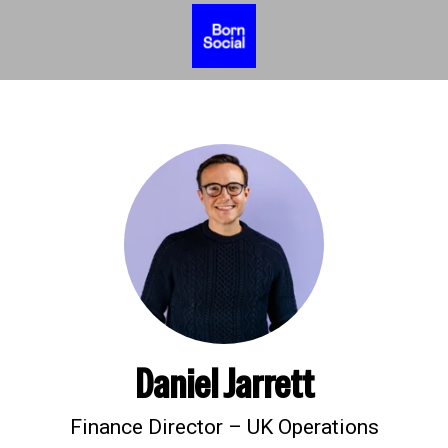
Daniel Jarrett
Finance Director – UK Operations