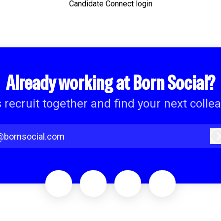
Candidate Connect login
Already working at Born Social?
s recruit together and find your next colle
@bornsocial.com