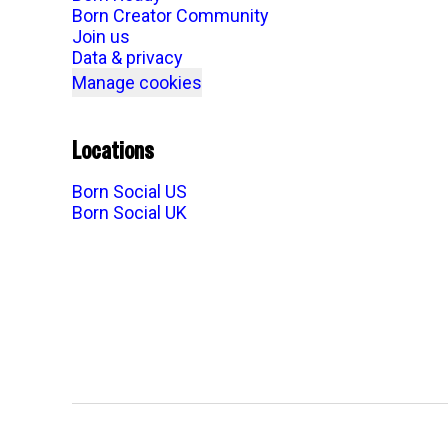
Born Creator Community
Join us
Data & privacy
Manage cookies
Locations
Born Social US
Born Social UK