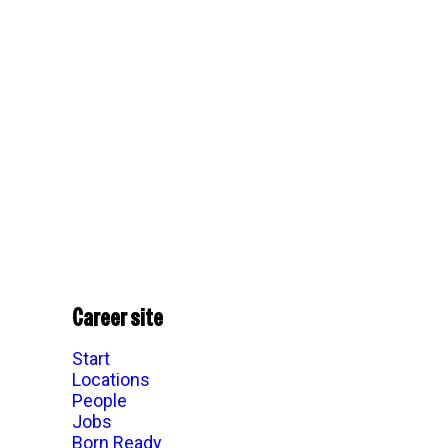
Career site
Start
Locations
People
Jobs
Born Ready