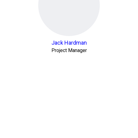
Jack Hardman
Project Manager