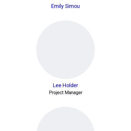
Emily Simou
Lee Holder
Project Manager