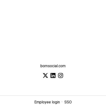
bornsocial.com
Employee login
·
SSO