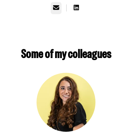
Email
Some of my colleagues